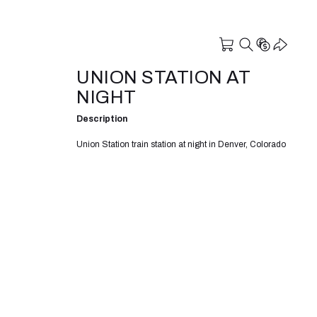
UNION STATION AT
NIGHT
Description
Union Station train station at night in Denver, Colorado