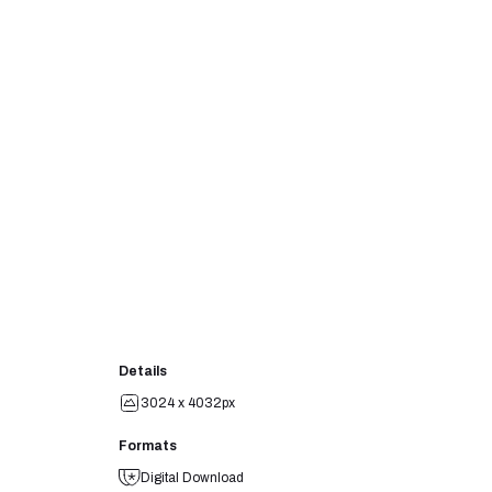
Details
3024 x 4032px
Formats
Digital Download