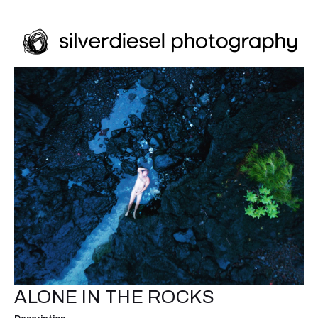
ALONE IN THE ROCKS