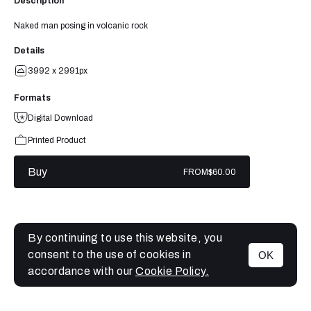
Description
Naked man posing in volcanic rock
Details
3992 x 2991px
Formats
Digital Download
Printed Product
Buy
FROM
$60.00
By continuing to use this website, you
consent to the use of cookies in
OK
MENU
accordance with our
Cookie Policy.