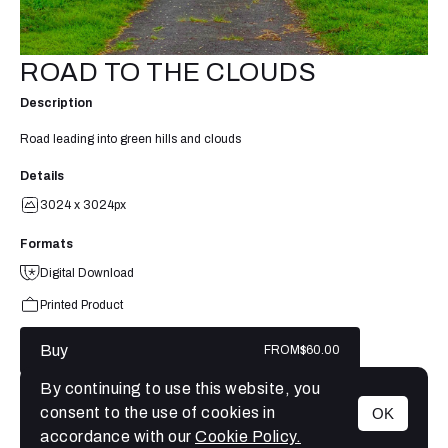
ROAD TO THE CLOUDS
Description
Road leading into green hills and clouds
Details
3024 x 3024px
Formats
Digital Download
Printed Product
Buy
FROM
$60.00
By continuing to use this website, you
consent to the use of cookies in
OK
MENU
accordance with our
Cookie Policy.