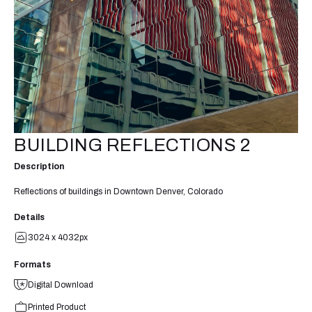
BUILDING REFLECTIONS 2
Description
Reflections of buildings in Downtown Denver, Colorado
Details
3024 x 4032px
Formats
Digital Download
Printed Product