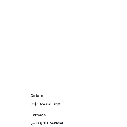
Details
3024 x 4032px
Formats
Digital Download