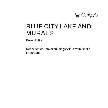
BLUE CITY LAKE AND
MURAL 2
Description
Reflection of Denver buildings with a mural in the
foreground