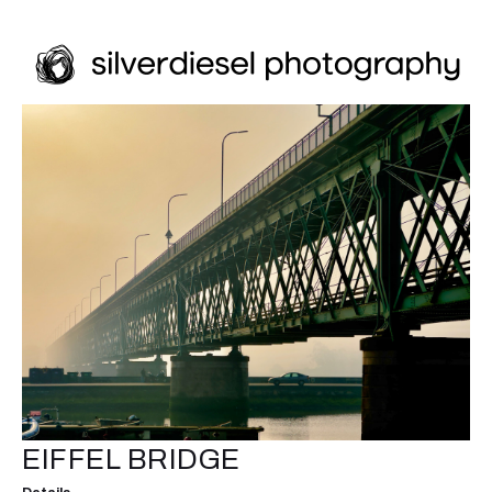
EIFFEL BRIDGE