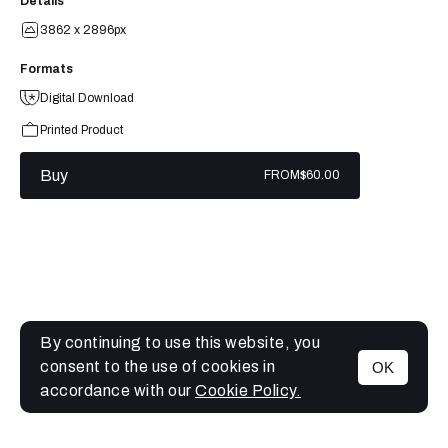
Details
3862 x 2896px
Formats
Digital Download
Printed Product
Buy
FROM
$60.00
By continuing to use this website, you
consent to the use of cookies in
OK
MENU
accordance with our
Cookie Policy.