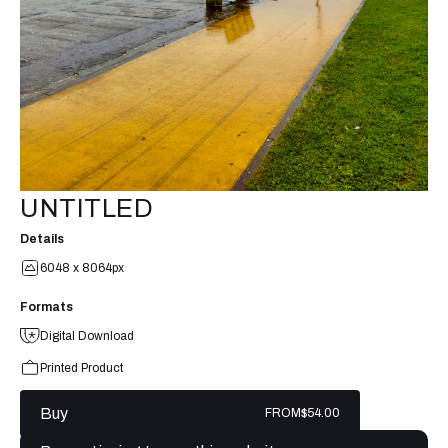
UNTITLED
Details
6048 x 8064px
Formats
Digital Download
Printed Product
Buy
FROM
$54.00