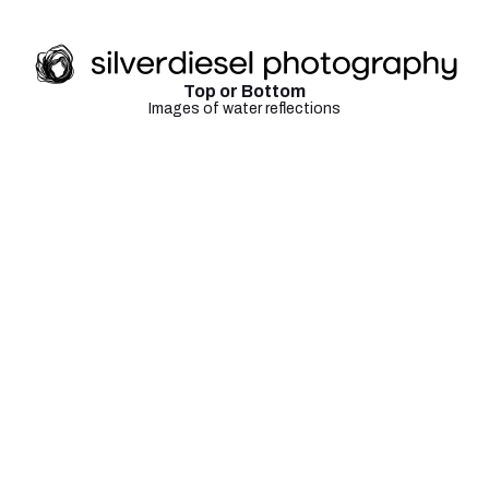
Top or Bottom
Images of water reflections