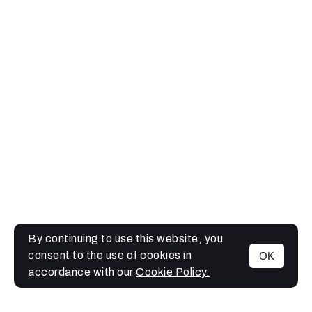
By continuing to use this website, you
consent to the use of cookies in
OK
MENU
accordance with our
Cookie Policy.